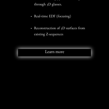
through 3D glasses.
Real-time EDF (focusing)
Reconstruction of 3D surfaces from
existing Z-sequences
Learn more