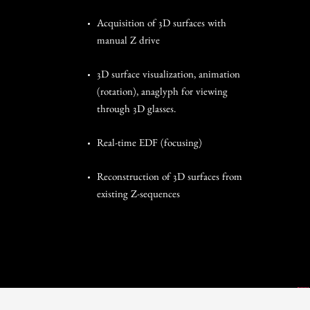
Acquisition of 3D surfaces with
manual Z drive
3D surface visualization, animation
(rotation), anaglyph for viewing
through 3D glasses.
Real-time EDF (focusing)
Reconstruction of 3D surfaces from
existing Z-sequences