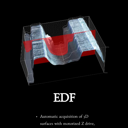
EDF
Automatic acquisition of 3D
surfaces with motorized Z drive,