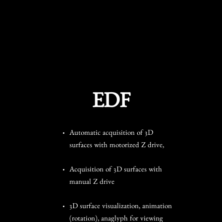
EDF
Automatic acquisition of 3D
surfaces with motorized Z drive,
Acquisition of 3D surfaces with
manual Z drive
3D surface visualization, animation
(rotation), anaglyph for viewing