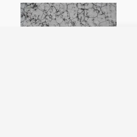
Grain size: Austenite AI
detection
June 5, 2024
No Comments
now available in Grain Size Module
Read More »