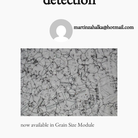
detection
martinzahalka@hotmail.com
now available in Grain Size Module