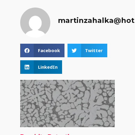
martinzahalka@hot
Facebook
Twitter
LinkedIn