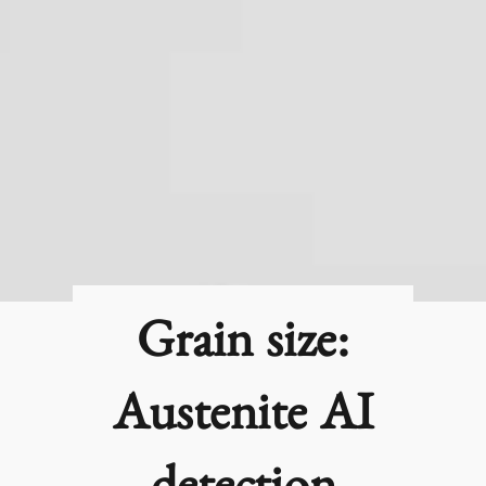
Grain size:
Austenite AI