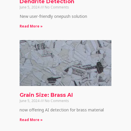
Dendrite Detection
June 5, 2024
No Comments
New user-friendly onepush solution
Read More »
Grain Size: Brass AI
June 5, 2024
No Comments
now offering AI detection for brass material
Read More »